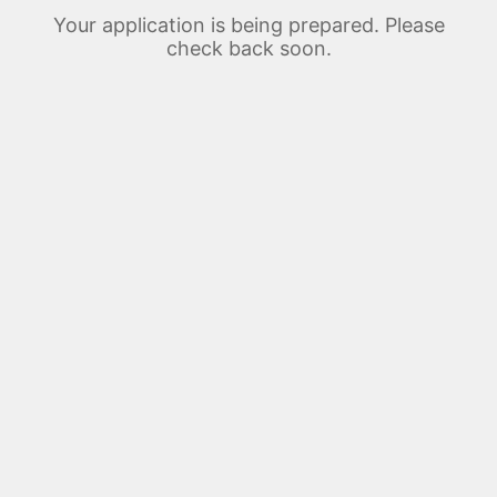
Your application is being prepared. Please
check back soon.