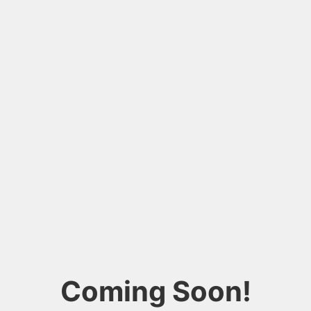
Coming Soon!