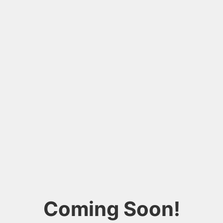
Coming Soon!