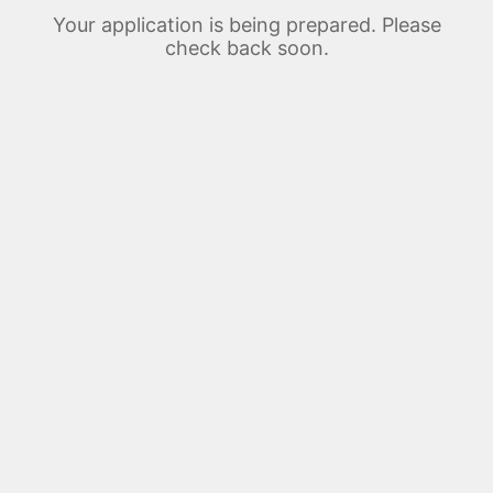
Your application is being prepared. Please
check back soon.