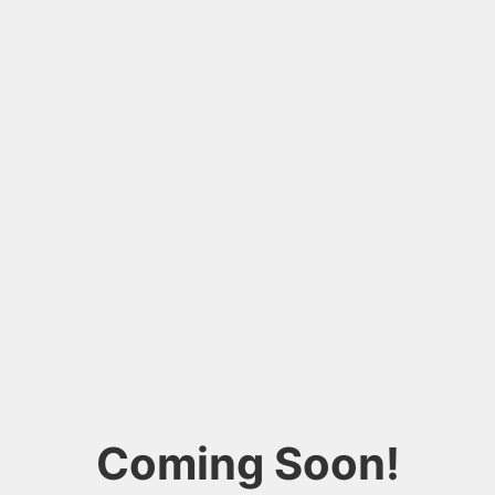
Coming Soon!