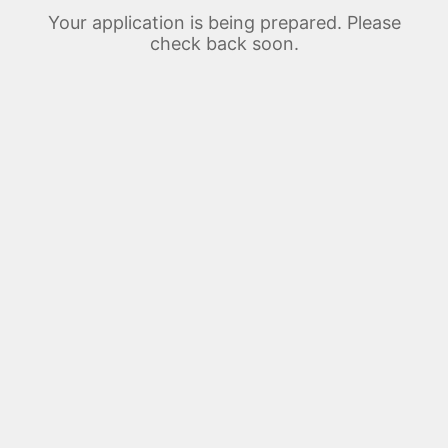
Your application is being prepared. Please
check back soon.